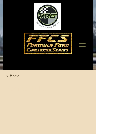
< Back
Spence, Mike