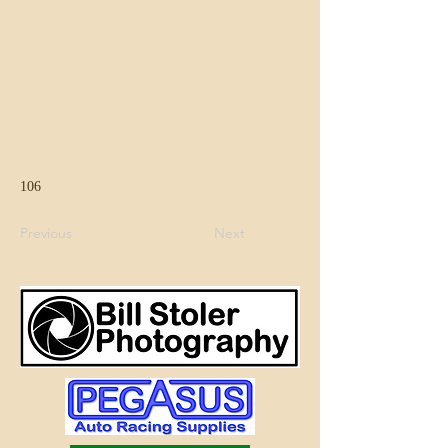
106
Previous
Next