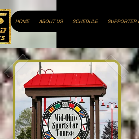
Log In
HOME
ABOUT US
SCHEDULE
SUPPORTER 