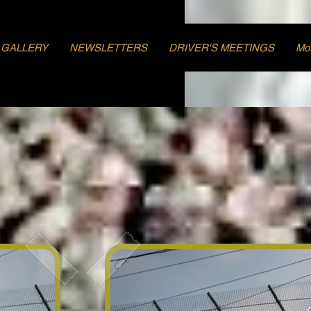
GALLERY
NEWSLETTERS
DRIVER'S MEETINGS
Mo