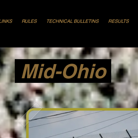
LINKS
RULES
TECHNICAL BULLETINS
RESULTS
Mid-Ohio