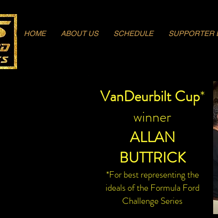
Log In
HOME
ABOUT US
SCHEDULE
SUPPORTER 
VanDeurbilt Cup
*
winner
ALLAN
BUTTRICK
*For best representing the
ideals of the Formula Ford
Challenge Series