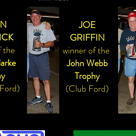
Bill Stoler Photography
AN
JOE
ICK
GRIFFIN
f the
winner of the
larke
John Webb
hy
Trophy
 Ford)
(Club Ford)