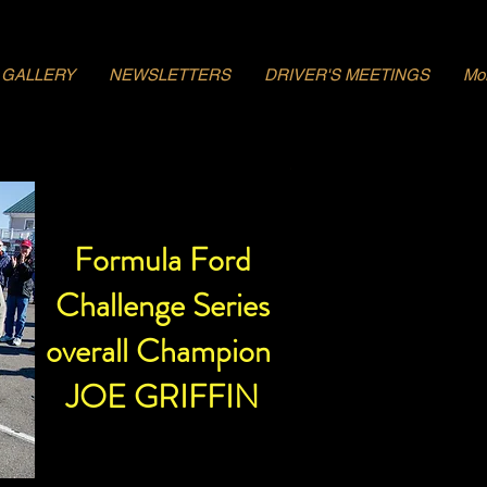
GALLERY
NEWSLETTERS
DRIVER'S MEETINGS
Mo
Formula Ford
Challenge Series
overall Champion
JOE GRIFFIN