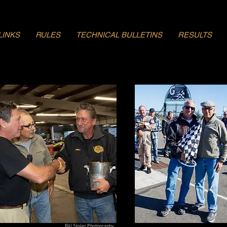
LINKS
RULES
TECHNICAL BULLETINS
RESULTS
Bill Stoler Photography