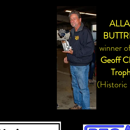
ALL
BUTTR
winner o
Geoff C
Trop
(Historic