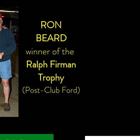
RON
BEARD
winner of the
Ralph Firman
Trophy
(Post-Club Ford)