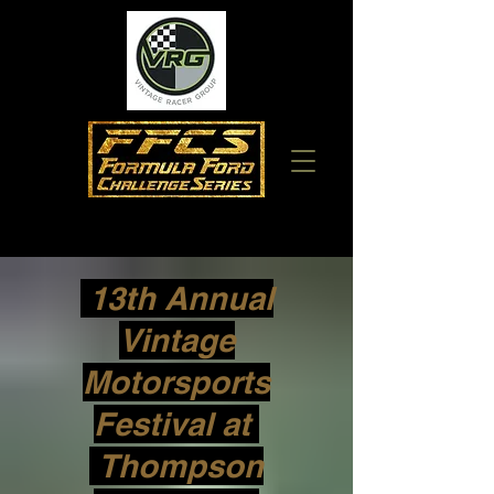
13th Annual
Vintage
Motorsports
Festival at
Thompson