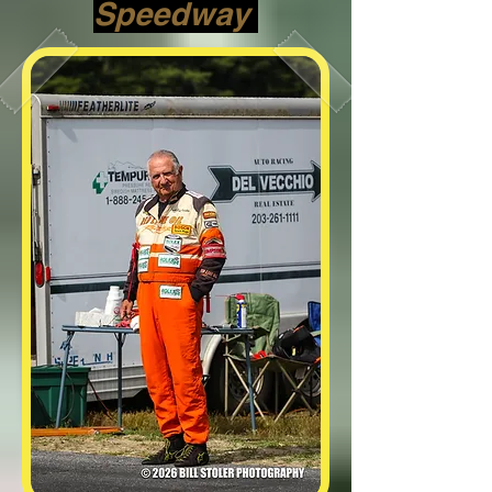
Speedway