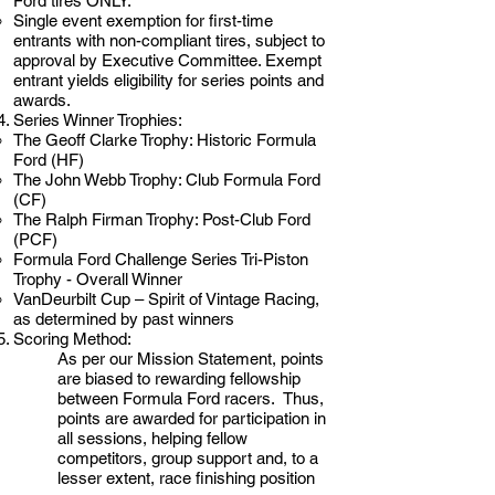
Ford tires ONLY.
Single event exemption for first-time
entrants with non-compliant tires, subject to
approval by Executive Committee. Exempt
entrant yields eligibility for series points and
awards.
Series Winner Trophies:
The Geoff Clarke Trophy: Historic Formula
Ford (HF)
The John Webb Trophy: Club Formula Ford
(CF)
The Ralph Firman Trophy: Post-Club Ford
(PCF)
Formula Ford Challenge Series Tri-Piston
Trophy - Overall Winner
VanDeurbilt Cup – Spirit of Vintage Racing,
as determined by past winners
Scoring Method:
As per our Mission Statement, points
are biased to rewarding fellowship
between Formula Ford racers. Thus,
points are awarded for participation in
all sessions, helping fellow
competitors, group support and, to a
lesser extent, race finishing position