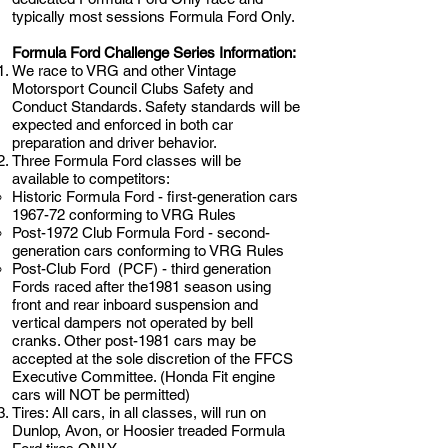
typically most sessions Formula Ford Only.
Formula Ford Challenge Series Information:
We race to VRG and other Vintage
Motorsport Council Clubs Safety and
Conduct Standards. Safety standards will be
expected and enforced in both car
preparation and driver behavior.
Three Formula Ford classes will be
available to competitors:
Historic Formula Ford - first-generation cars
1967-72 conforming to VRG Rules
Post-1972 Club Formula Ford - second-
generation cars conforming to VRG Rules
Post-Club Ford (PCF) - third generation
Fords raced after the1981 season using
front and rear inboard suspension and
vertical dampers not operated by bell
cranks. Other post-1981 cars may be
accepted at the sole discretion of the FFCS
Executive Committee. (Honda Fit engine
cars will NOT be permitted)
Tires: All cars, in all classes, will run on
Dunlop, Avon, or Hoosier treaded Formula