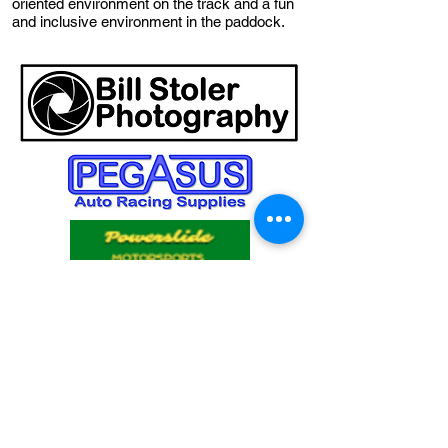
oriented environment on the track and a fun
and inclusive environment in the paddock.