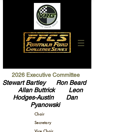
2026 Executive Committee
Stewart Bartley Ron Beard
Allan Buttrick Leon
Hodges-Austin
Dan
Pyanowski
Chair
Secretary
Vice Chair