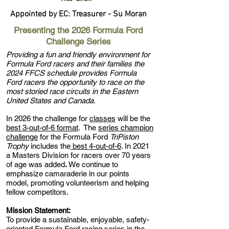
Appointed by EC: Treasurer - Su Moran
Presenting the 2026 Formula Ford
Challenge Series
Providing a fun and friendly environment for
Formula Ford racers and their families the
2024 FFCS schedule provides Formula
Ford racers the opportunity to race on the
most storied race circuits in the Eastern
United States and Canada.
In 2026 the challenge for
classes
will be the
best 3-out-of-6 format
. The
series champion
challenge
for the Formula Ford
TriPiston
Trophy
includes the
best 4-out-of-6
. In 2021
a Masters Division for racers over 70 years
of age was added
.
We continue to
emphasize camaraderie in our points
model, promoting volunteerism and helping
fellow competitors.
Mission Statement:
To provide a sustainable, enjoyable, safety-
oriented Formula Ford racing series in the