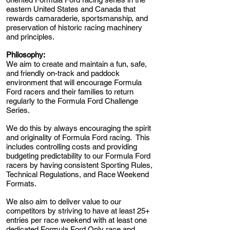
eastern United States and Canada that
rewards camaraderie, sportsmanship, and
preservation of historic racing machinery
and principles.
Philosophy:
We aim to create and maintain a fun, safe,
and friendly on-track and paddock
environment that will encourage Formula
Ford racers and their families to return
regularly to the Formula Ford Challenge
Series.
We do this by always encouraging the spirit
and originality of Formula Ford racing. This
includes controlling costs and providing
budgeting predictability to our Formula Ford
racers by having consistent Sporting Rules,
Technical Regulations, and Race Weekend
Formats.
We also aim to deliver value to our
competitors by striving to have at least 25+
entries per race weekend with at least one
dedicated Formula Ford Only race and