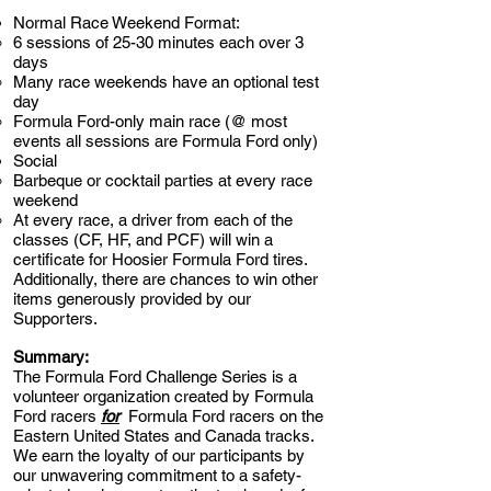
Normal Race Weekend Format:
6 sessions of 25-30 minutes each over 3
days
Many race weekends have an optional test
day
Formula Ford-only main race (@ most
events all sessions are Formula Ford only)
Social​
Barbeque or cocktail parties at every race
weekend
At every race, a driver from each of the
classes (CF, HF, and PCF) will win a
certificate for Hoosier Formula Ford tires.
Additionally, there are chances to win other
items generously provided by our
Supporters.
Summary:
The Formula Ford Challenge Series is a
volunteer organization created by Formula
Ford racers
for
Formula Ford racers on the
Eastern United States and Canada tracks.
We earn the loyalty of our participants by
our unwavering commitment to a safety-