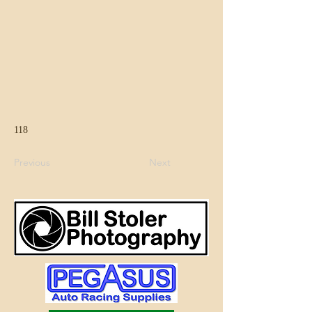
118
Previous
Next