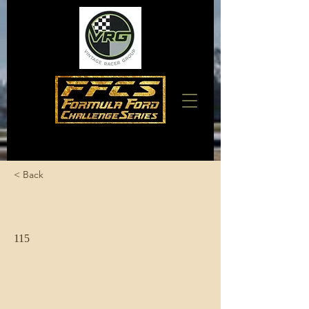
< Back
Fairchild, Dave
115