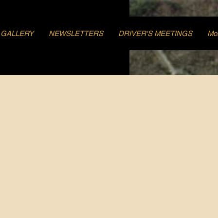
GALLERY
NEWSLETTERS
DRIVER'S MEETINGS
Mo