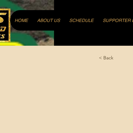
Log In
HOME
ABOUT US
SCHEDULE
SUPPORTER 
< Back
Fahan