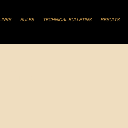
LINKS
RULES
TECHNICAL BULLETINS
RESULTS
, Chris