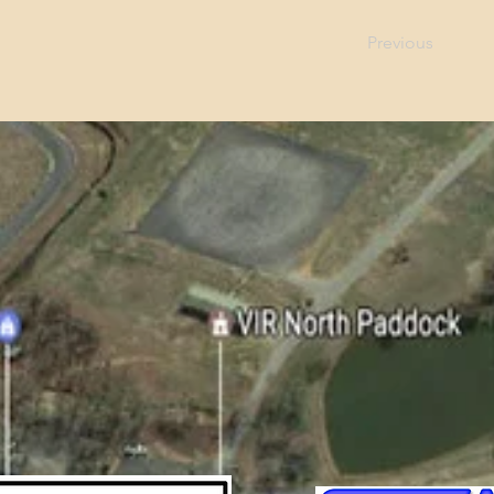
Previous