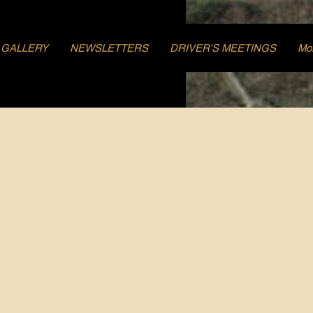
GALLERY
NEWSLETTERS
DRIVER'S MEETINGS
Mo