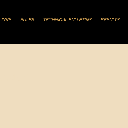
LINKS
RULES
TECHNICAL BULLETINS
RESULTS
olgar