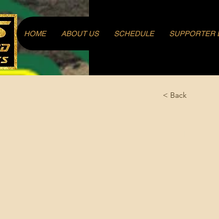
Log In
HOME
ABOUT US
SCHEDULE
SUPPORTER 
< Back
Ahl, H