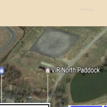
Previous